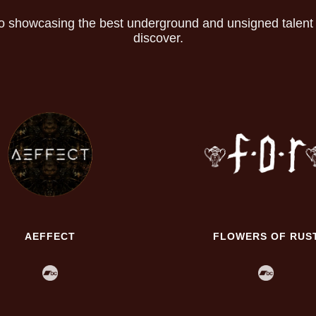
o showcasing the best underground and unsigned talent th
discover.
AEFFECT
FLOWERS OF RUS