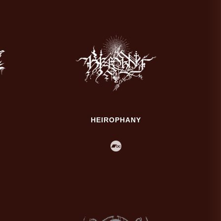
HEIROPHANY