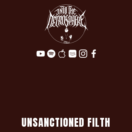
U
N
S
A
N
C
T
I
O
N
E
D
F
I
L
T
H