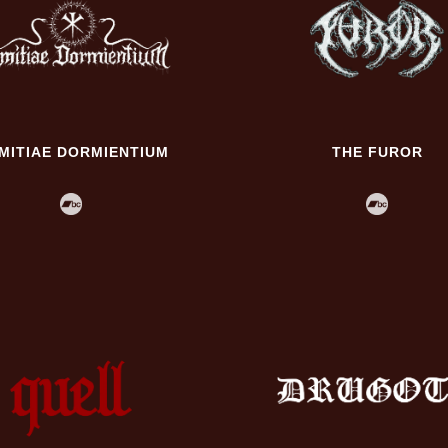
IMITIAE DORMIENTIUM
THE FUROR