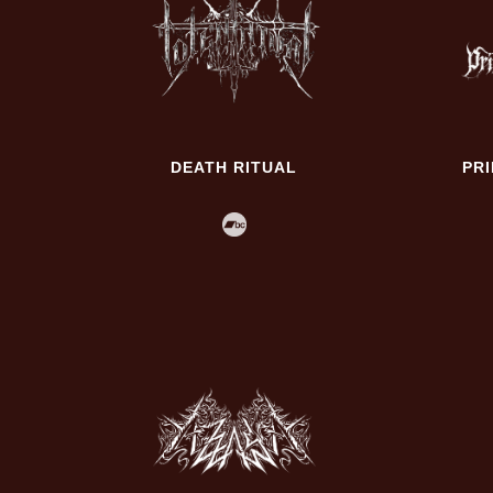
DEATH RITUAL
PR