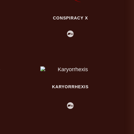
CONSPIRACY X
KARYORRHEXIS