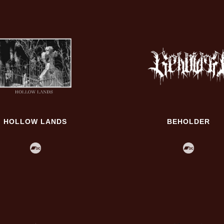
HOLLOW LANDS
BEHOLDER