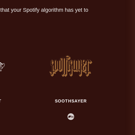
at your Spotify algorithm has yet to
T
SOOTHSAYER