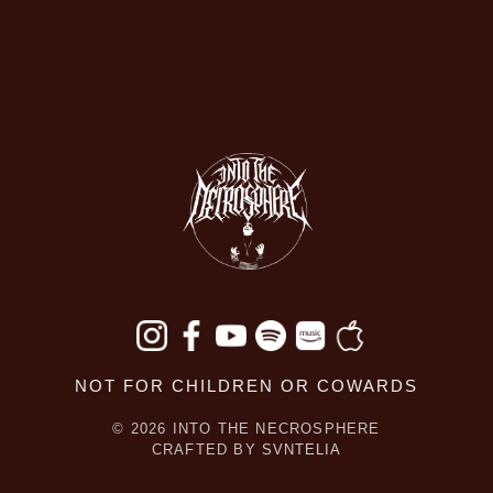
NOT FOR CHILDREN OR COWARDS
© 2026 INTO THE NECROSPHERE
CRAFTED BY
SVNTELIA