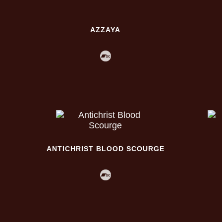
AZZAYA
ANTICHRIST BLOOD SCOURGE