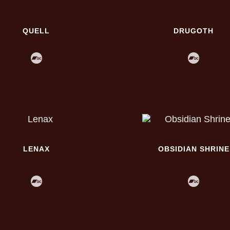
QUELL
DRUGOTH
LENAX
OBSIDIAN SHRINE