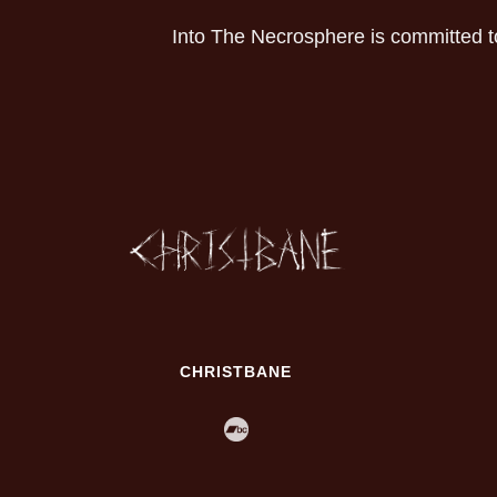
Into The Necrosphere is committed t
CHRISTBANE