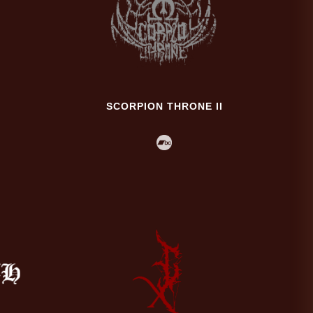
SCORPION THRONE II