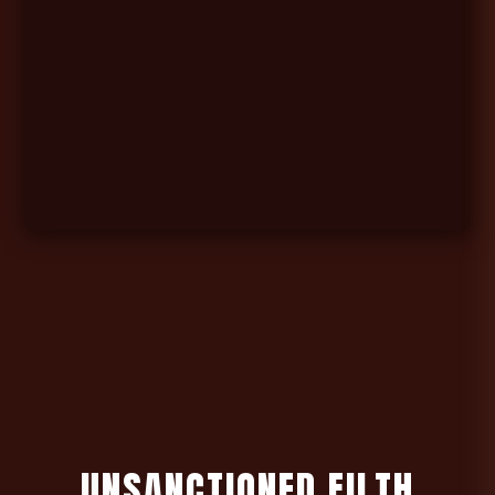
U
N
S
A
N
C
T
I
O
N
E
D
F
I
L
T
H