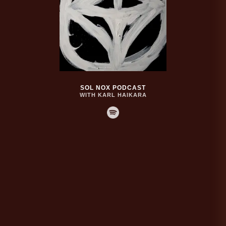
SOL NOX PODCAST
WITH KARL HAIKARA