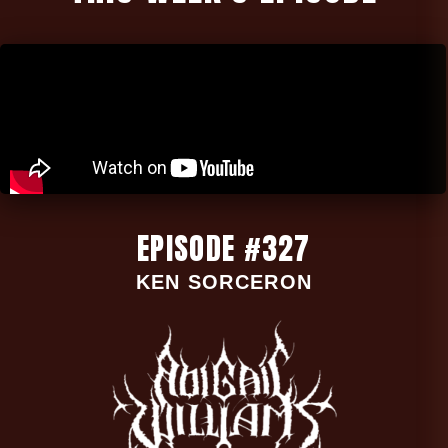
EPISODE #327
KEN SORCERON