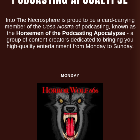
Into The Necrosphere is proud to be a card-carrying
member of the
Cosa Nostra
of podcasting, known as
the
Horsemen of the Podcasting Apocalypse
- a
group of content creators dedicated to bringing you
high-quality entertainment from Monday to Sunday.
MONDAY