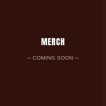
M
E
R
C
H
─ COMING SOON ─