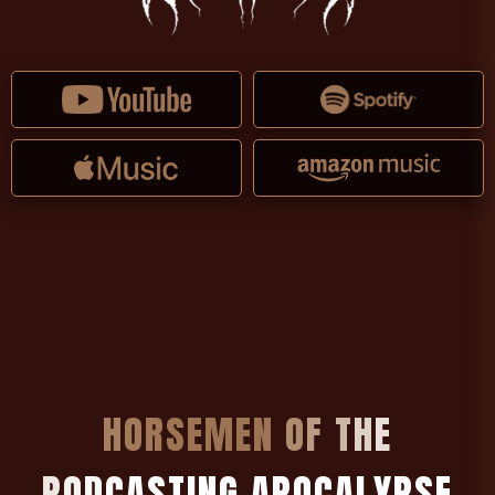
H
O
R
S
E
M
E
N
O
F
T
H
E
P
O
D
C
A
S
T
I
N
G
A
P
O
C
A
L
Y
P
S
E