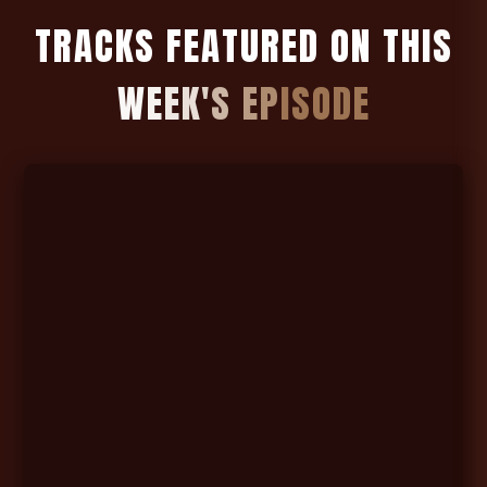
T
R
A
C
K
S
F
E
A
T
U
R
E
D
O
N
T
H
I
S
W
E
E
K
'
S
E
P
I
S
O
D
E