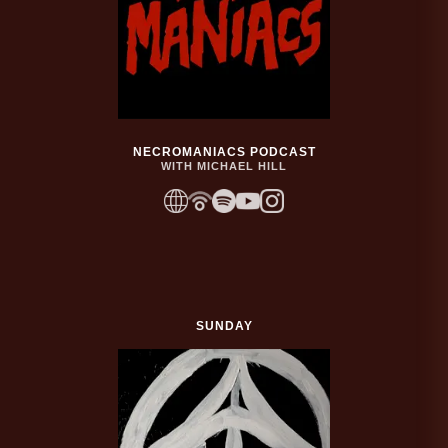
NECROMANIACS PODCAST
WITH MICHAEL HILL
SUNDAY