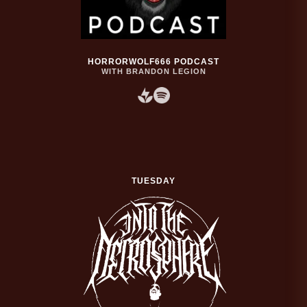
HORRORWOLF666 PODCAST
WITH BRANDON LEGION
TUESDAY