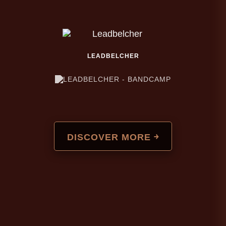
LEADBELCHER
DISCOVER MORE ￫