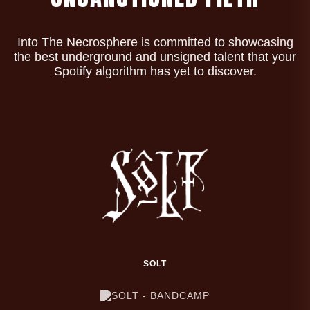
Into The Necrosphere is committed to showcasing
the best underground and unsigned talent that your
Spotify algorithm has yet to discover.
SOLT