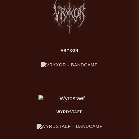
VRYXOR
WYRDSTAEF