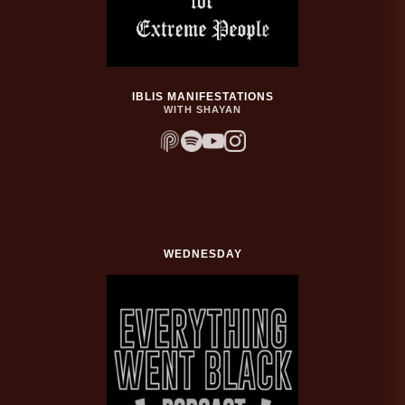
IBLIS MANIFESTATIONS
WITH SHAYAN
WEDNESDAY