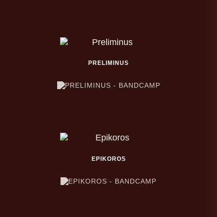
PRELIMINUS
EPIKOROS