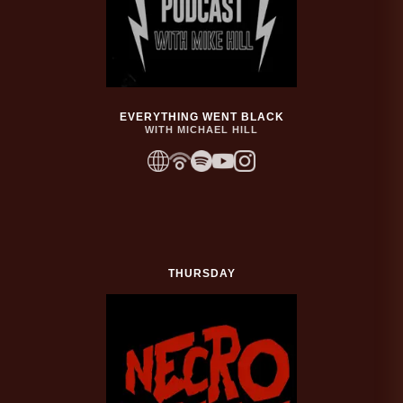
EVERYTHING WENT BLACK
WITH MICHAEL HILL
THURSDAY