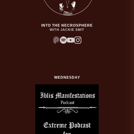
INTO THE NECROSPHERE
WITH JACKIE SMIT
WEDNESDAY