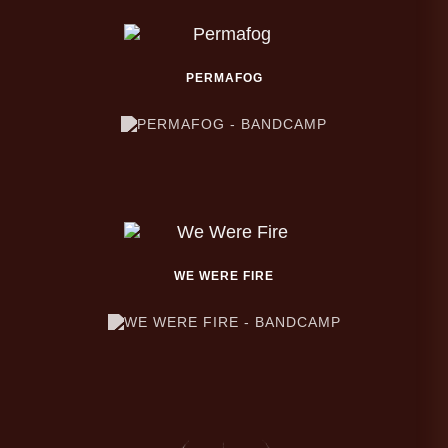
PERMAFOG
WE WERE FIRE