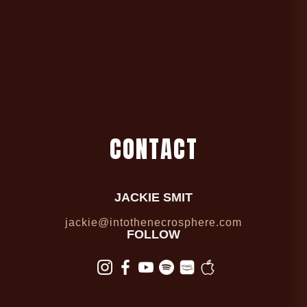
C
O
N
T
A
C
T
JACKIE SMIT
jackie@intothenecrosphere.com
FOLLOW