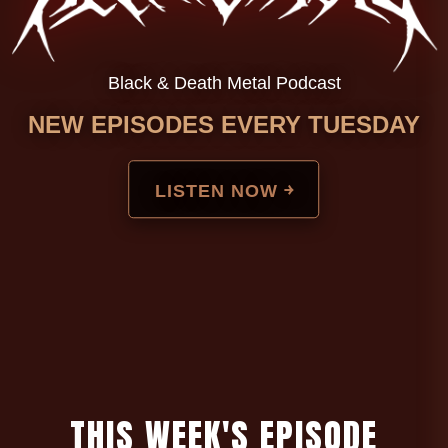
Black & Death Metal Podcast
NEW EPISODES EVERY TUESDAY
LISTEN NOW ￫
T
H
I
S
W
E
E
K
'
S
E
P
I
S
O
D
E