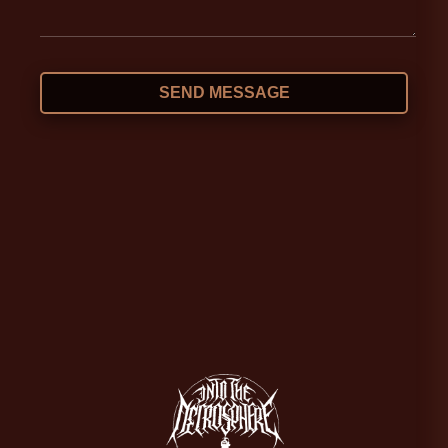
SEND MESSAGE