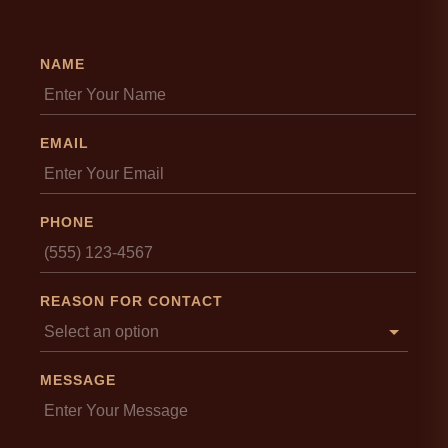
NAME
EMAIL
PHONE
REASON FOR CONTACT
MESSAGE